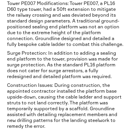
Tower PE007 Modifications: Tower PE007, a PL16
D60 type tower, had a 50ft extension to mitigate
the railway crossing and was deviated beyond its
standard design parameters. A traditional ground-
positioned sealing end platform was not an option
due to the extreme height of the platform
connection. Groundline designed and detailed a
fully bespoke cable ladder to combat this challenge.
Surge Protection: In addition to adding a sealing
end platform to the tower, provision was made for
surge protection. As the standard PL16 platform
does not cater for surge arrestors, a fully
redesigned and detailed platform was required.
Construction Issues: During construction, the
appointed contractor installed the platform base
upside-down, causing the cable ladder and support
struts to not land correctly. The platform was
temporarily supported by a scaffold. Groundline
assisted with detailing replacement members and
new drilling patterns for the landing steelwork to
remedy the error.