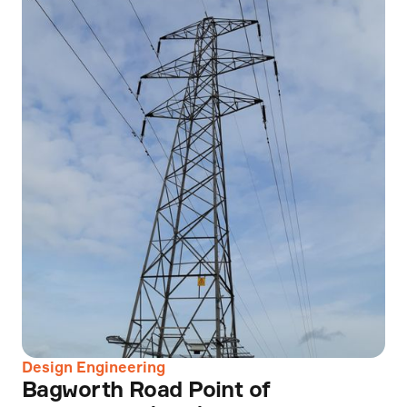
Design Engineering
Bagworth Road Point of