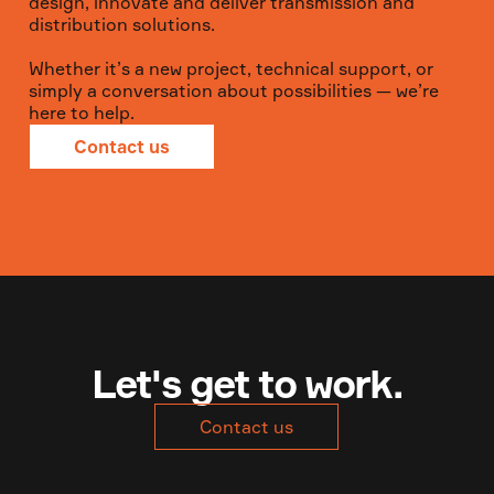
design, innovate and deliver transmission and
distribution solutions.
Whether it’s a new project, technical support, or
simply a conversation about possibilities — we’re
here to help.
Contact us
Let's get to work.
Contact us