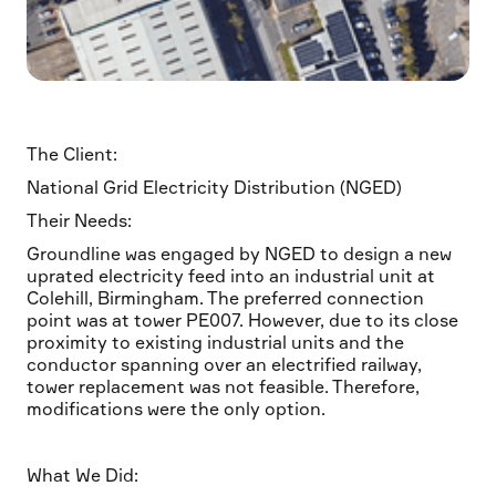
The Client:
National Grid Electricity Distribution (NGED)
Their Needs:
Groundline was engaged by NGED to design a new
uprated electricity feed into an industrial unit at
Colehill, Birmingham. The preferred connection
point was at tower PE007. However, due to its close
proximity to existing industrial units and the
conductor spanning over an electrified railway,
tower replacement was not feasible. Therefore,
modifications were the only option.
What We Did: