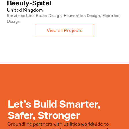
Beauly-Spital
United Kingdom
Services: Line Route Design, Foundation Design, Electrical
Design
View all Projects
Let’s Build Smarter,
Safer, Stronger
Groundline partners with utilities worldwide to