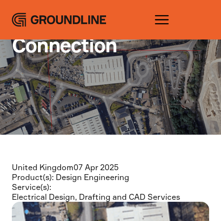
Projects
Coleshill Point of
Connection
United Kingdom
07 Apr 2025
Product(s):
Design Engineering
Service(s):
Electrical Design
,
Drafting and CAD Services