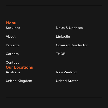
Menu
Services
News & Updates
About
LinkedIn
Projects
Covered Conductor
Careers
THOR
Contact
Our Locations
Australia
New Zealand
United Kingdom
United States