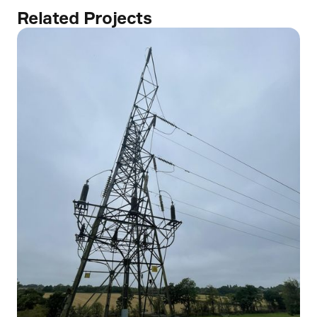
Related Projects