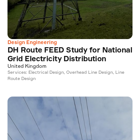
Design Engineering
DH Route FEED Study for National
Grid Electricity Distribution
United Kingdom
Services: Electrical Design, Overhead Line Design, Line
Route Design