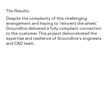
The Results:
Despite the complexity of this challenging
arrangement and having to 'reinvent the wheel,'
Groundline delivered a fully compliant connection
to the customer. This project demonstrated the
expertise and resilience of Groundline's engineers
and CAD team.