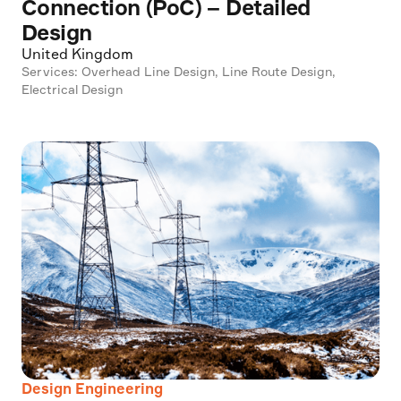
Connection (PoC) – Detailed
Design
United Kingdom
Services: Overhead Line Design, Line Route Design,
Electrical Design
Design Engineering