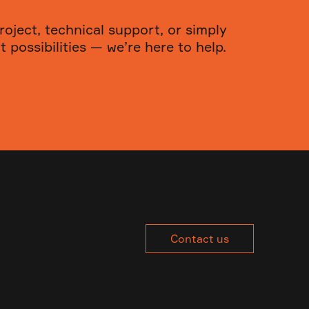
roject, technical support, or simply
 possibilities — we’re here to help.
Contact us