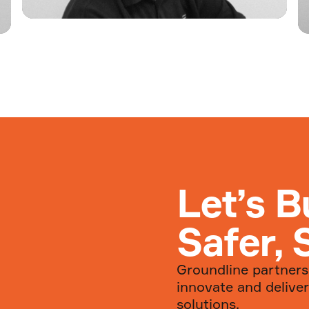
Welcome Joe Mahoney to
Groundline
Welcome to Groundline Joe
Read more...
Let’s B
Safer, 
Groundline partners 
innovate and deliver
solutions.