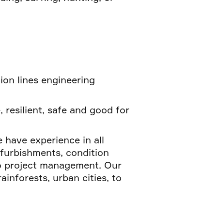
tion lines engineering
, resilient, safe and good for
 have experience in all
efurbishments, condition
to project management. Our
inforests, urban cities, to