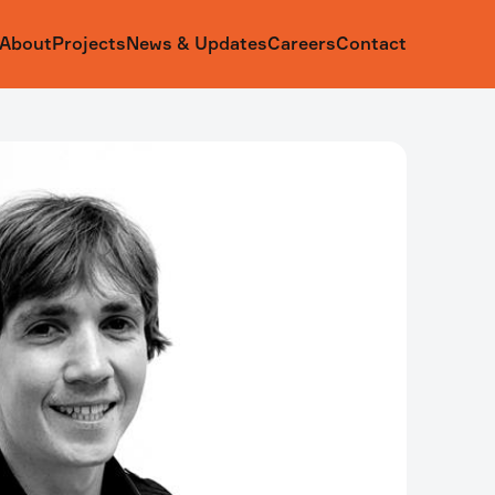
About
Projects
News & Updates
Careers
Contact