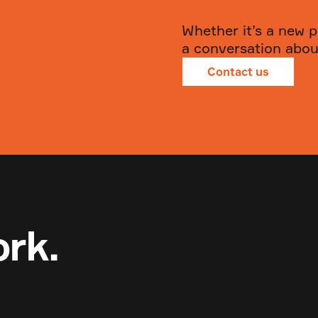
Whether it’s a new p
a conversation about
Contact us
ork.