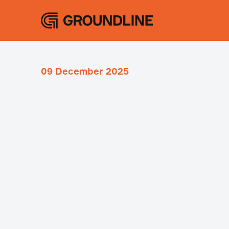
09 December 2025