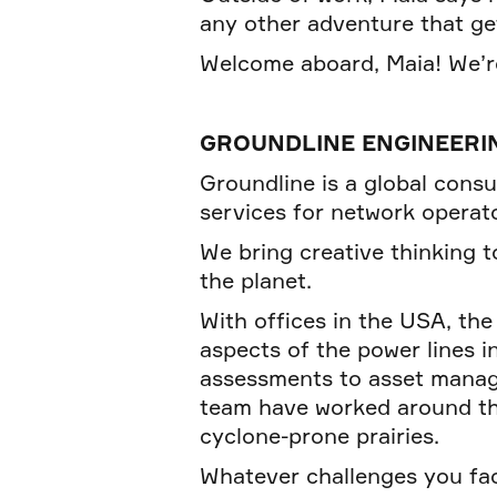
any other adventure that ge
Welcome aboard, Maia! We’re
GROUNDLINE ENGINEERI
Groundline is a global consu
services for network operato
We bring creative thinking to
the planet.
With offices in the USA, th
aspects of the power lines 
assessments to asset manage
team have worked around the 
cyclone-prone prairies.
Whatever challenges you fa