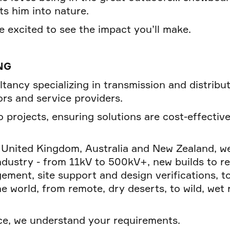
ts him into nature.
 excited to see the impact you’ll make.
NG
ltancy specializing in transmission and distribu
rs and service providers.
 projects, ensuring solutions are cost-effective
e United Kingdom, Australia and New Zealand, we
industry - from 11kV to 500kV+, new builds to r
ment, site support and design verifications, 
world, from remote, dry deserts, to wild, wet ra
ce, we understand your requirements.