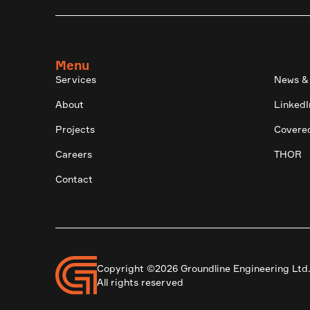
Menu
Services
News &
About
LinkedI
Projects
Covere
Careers
THOR
Contact
Copyright ©2026 Groundline Engineering Ltd
All rights reserved