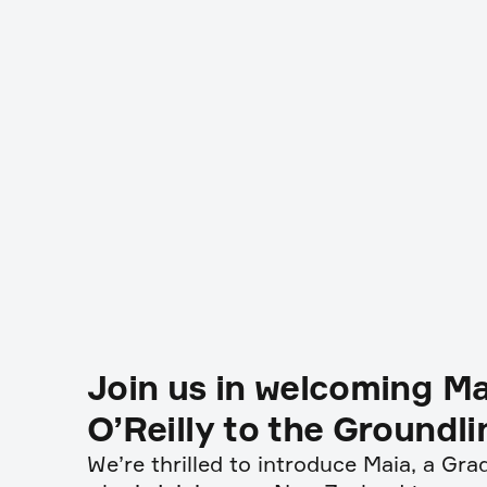
Join us in welcoming Ma
O’Reilly to the Groundl
We’re thrilled to introduce Maia, a Gr