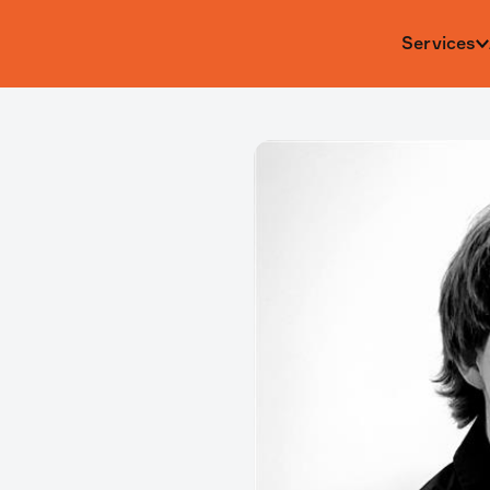
Services