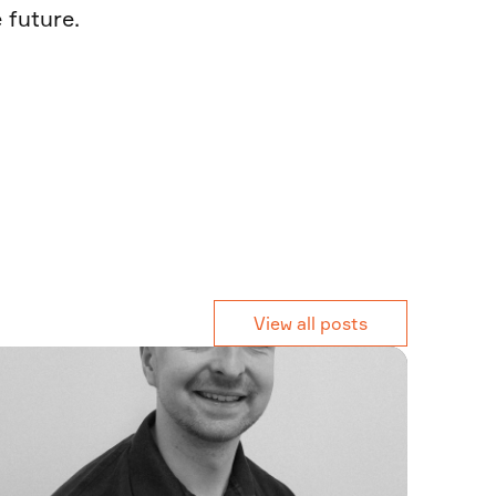
 future.
View all posts