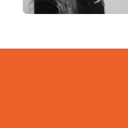
Welcome Mathilde Tongue to
Groundline
Welcome to Groundline, Mathilde.
We’re very pleased to have you on
the team.
Read more...