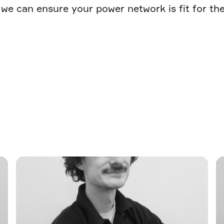
we can ensure your power network is fit for the