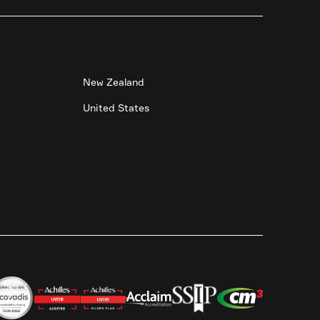
New Zealand
United States