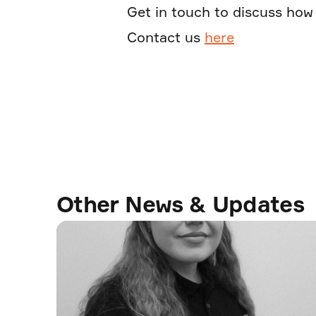
Get in touch to discuss how 
Contact us
here
Other News & Updates