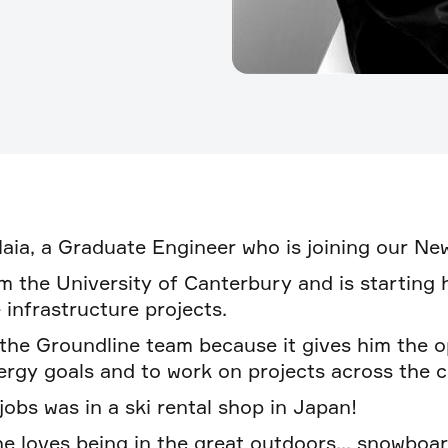
Maia, a Graduate Engineer who is joining our N
m the University of Canterbury and is starting 
 infrastructure projects.
 the Groundline team because it gives him the o
rgy goals and to work on projects across the c
 jobs was in a ski rental shop in Japan!
e loves being in the great outdoors... snowboard