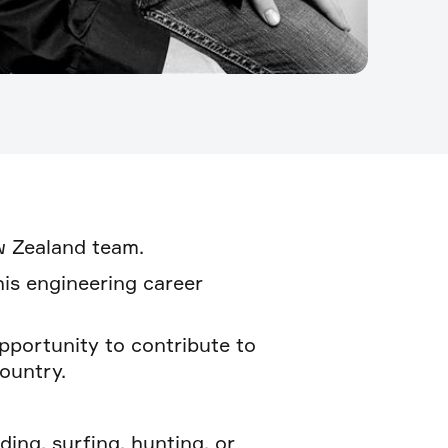
ew Zealand team.
his engineering career
pportunity to contribute to
ountry.
ing, surfing, hunting, or