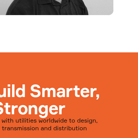
Welcome Matt Young to
Groundline
We’re excited to welcome Matt
Young to the team!
uild Smarter,
Read more...
Stronger
with utilities worldwide to design,
 transmission and distribution