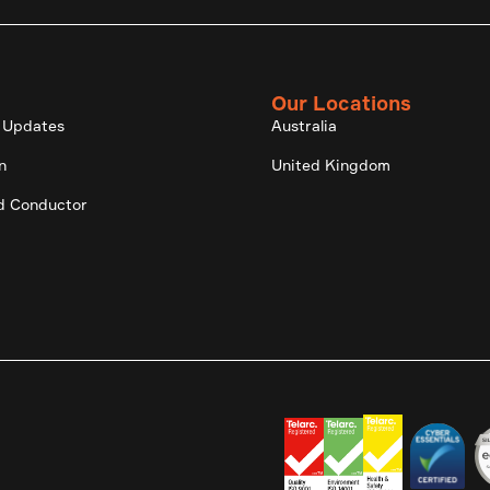
Our Locations
 Updates
Australia
n
United Kingdom
d Conductor
.