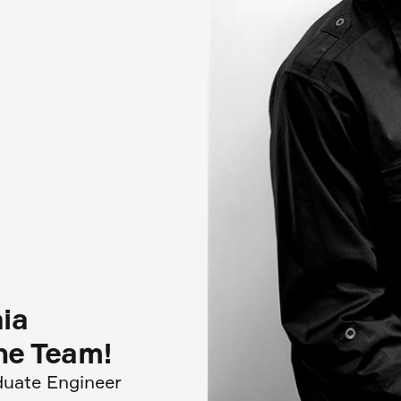
ia
ine Team!
aduate Engineer