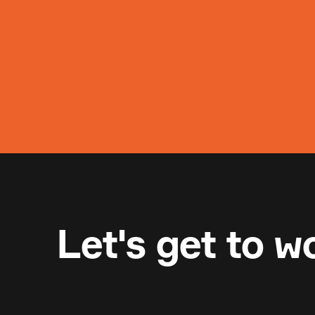
Let's get to w