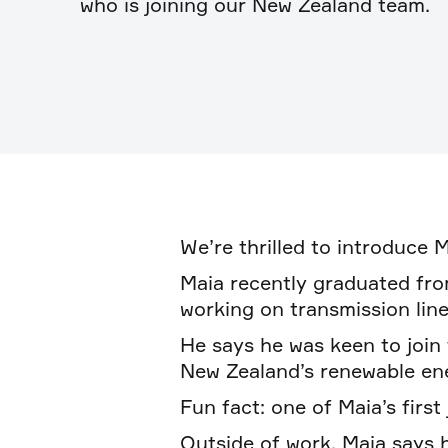
who is joining our New Zealand team.
We’re thrilled to introduce 
Maia recently graduated fro
working on transmission line
He says he was keen to join
New Zealand’s renewable ene
Fun fact: one of Maia’s first
Outside of work, Maia says h