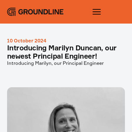
10 October 2024
Introducing Marilyn Duncan, our
newest Principal Engineer!
Introducing Marilyn, our Principal Engineer