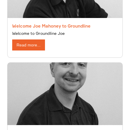
Welcome Joe Mahoney to Groundline
Welcome to Groundline Joe
Read more...