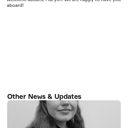
aboard!
Other News & Updates