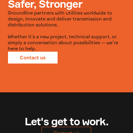
Safer, Stronger
Groundline partners with utilities worldwide to
design, innovate and deliver transmission and
distribution solutions.
Whether it’s a new project, technical support, or
simply a conversation about possibilities — we’re
here to help.
Contact us
Let's get to work.