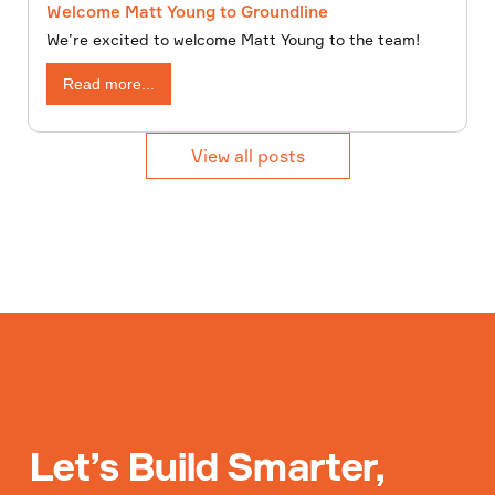
Welcome Matt Young to Groundline
We’re excited to welcome Matt Young to the team!
Read more...
View all posts
Let’s Build Smarter,