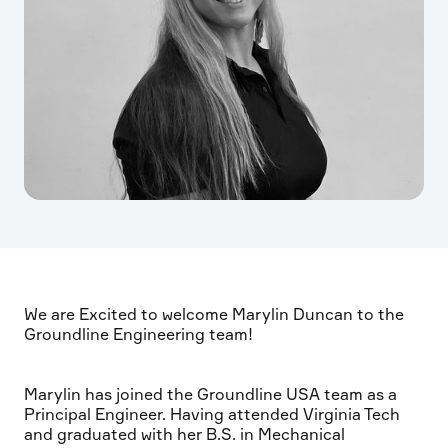
We are Excited to welcome Marylin Duncan to the
Groundline Engineering team!
Marylin has joined the Groundline USA team as a
Principal Engineer. Having attended Virginia Tech
and graduated with her B.S. in Mechanical