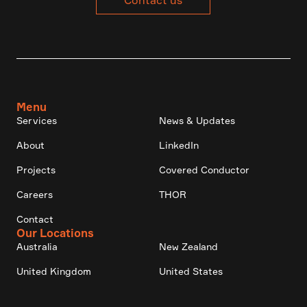
Contact us
Menu
Services
News & Updates
About
LinkedIn
Projects
Covered Conductor
Careers
THOR
Contact
Our Locations
Australia
New Zealand
United Kingdom
United States