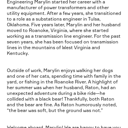
Engineering Marylin started her career with a
manufacturer of power transformers and other
utility equipment. After a few years, she transitioned
to a role as a substations engineer in Tulsa,
Oklahoma. Five years later, Marylin and her husband
moved to Roanoke, Virginia, where she started
working as a transmission line engineer. For the past
seven years, she has been focused on transmission
lines in the mountains of West Virginia and
Kentucky.
Outside of work, Marylin enjoys walking her dogs
and one of her cats, spending time with family in the
yard, or fishing in the Roanoke River. A highlight of
her summer was when her husband, Raton, had an
unexpected adventure during a bike ride—he
collided with a black bear! Thankfully, both Raton
and the bear are fine. As Raton humorously noted,
“the bear was soft, but the ground was not.”
Welcome aboard, Marylin! We are happy to have you