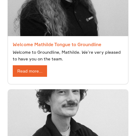
Welcome Mathilde Tongue to Groundline
Welcome to Groundline, Mathilde. We’re very pleased
to have you on the team.
Read more...