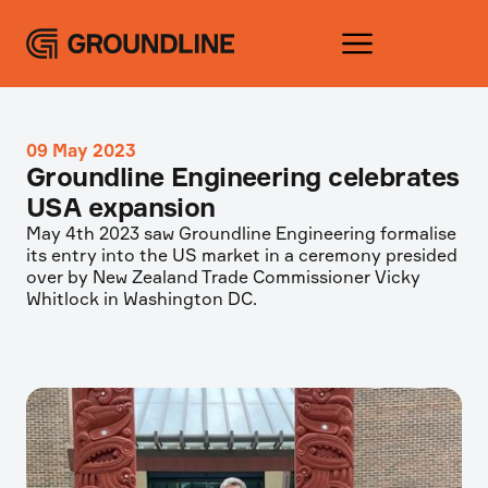
09 May 2023
Groundline Engineering celebrates
USA expansion
May 4th 2023 saw Groundline Engineering formalise
its entry into the US market in a ceremony presided
over by New Zealand Trade Commissioner Vicky
Whitlock in Washington DC.