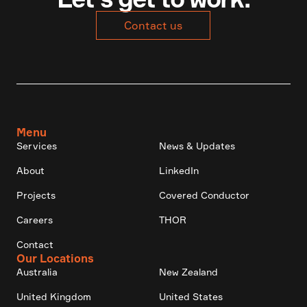
Contact us
Menu
Services
News & Updates
About
LinkedIn
Projects
Covered Conductor
Careers
THOR
Contact
Our Locations
Australia
New Zealand
United Kingdom
United States