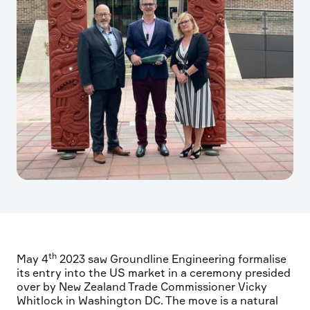
th
May 4
2023 saw Groundline Engineering formalise
its entry into the US market in a ceremony presided
over by New Zealand Trade Commissioner Vicky
Whitlock in Washington DC. The move is a natural