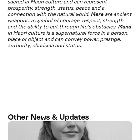
sacred in Maori culture and can represent
prosperity, strength, status, peace and a
connection with the natural world.
Mere
are ancient
weapons, a symbol of courage, respect, strength
and the ability to cut through life’s obstacles.
Mana
in Maori culture is a supernatural force in a person,
place or object and can convey power, prestige,
authority, charisma and status.
Other News & Updates