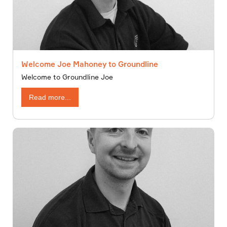
Welcome Joe Mahoney to Groundline
Welcome to Groundline Joe
Read more...