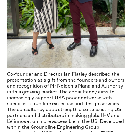
Co-founder and Director Ian Flatley described the
presentation as a gift from the founders and owners
and recognition of Mr Nolden’s Mana and Authority
in this growing market. The consultancy aims to
increasingly support USA power networks with
specialist powerline expertise and design services.
The consultancy adds strength also to existing US
partners and distributors in making global HV and
LV innovation more accessible in the US. Developed
within the Groundline Engineering Group,