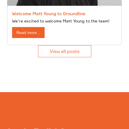
Welcome Matt Young to Groundline
We’re excited to welcome Matt Young to the team!
Read more...
View all posts