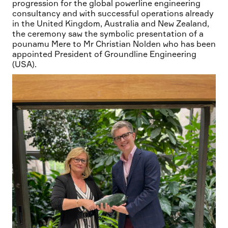
progression for the global powerline engineering
consultancy and with successful operations already
in the United Kingdom, Australia and New Zealand,
the ceremony saw the symbolic presentation of a
pounamu Mere to Mr Christian Nolden who has been
appointed President of Groundline Engineering
(USA).