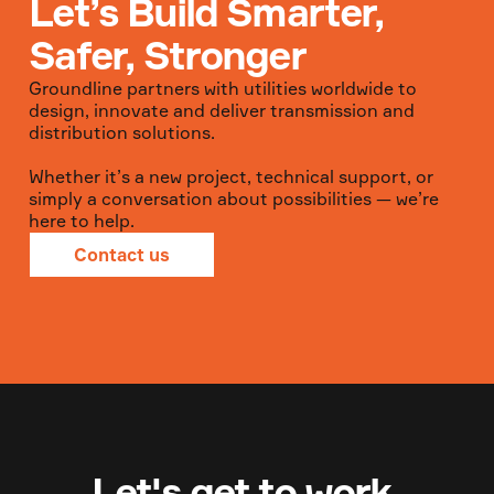
Let’s Build Smarter,
Safer, Stronger
Groundline partners with utilities worldwide to
design, innovate and deliver transmission and
distribution solutions.
Whether it’s a new project, technical support, or
simply a conversation about possibilities — we’re
here to help.
Contact us
Let's get to work.