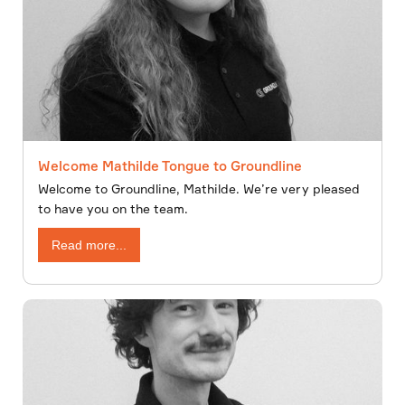
Welcome Mathilde Tongue to Groundline
Welcome to Groundline, Mathilde. We’re very pleased
to have you on the team.
Read more...