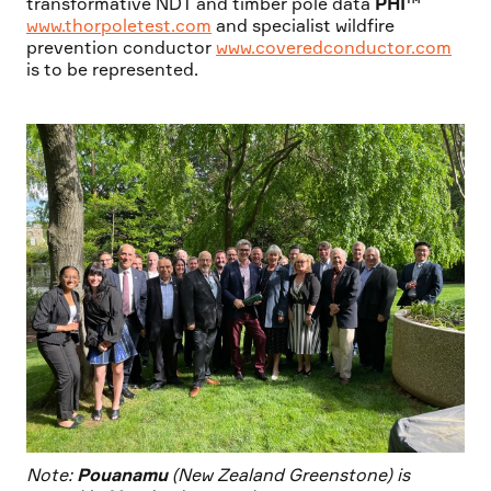
transformative NDT and timber pole data
PHI™
www.thorpoletest.com
and specialist wildfire
prevention conductor
www.coveredconductor.com
is to be represented.
Note:
Pouanamu
(New Zealand Greenstone) is