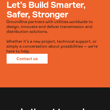
Let’s Build Smarter,
Safer, Stronger
Groundline partners with utilities worldwide to
design, innovate and deliver transmission and
distribution solutions.
Whether it’s a new project, technical support, or
simply a conversation about possibilities — we’re
here to help.
Contact us