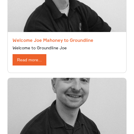
Welcome Joe Mahoney to Groundline
Welcome to Groundline Joe
Read more...