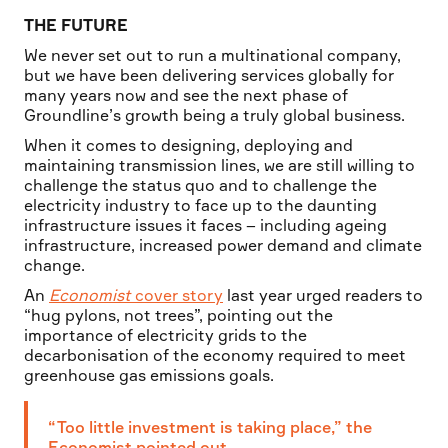
THE FUTURE
We never set out to run a multinational company,
but we have been delivering services globally for
many years now and see the next phase of
Groundline’s growth being a truly global business.
When it comes to designing, deploying and
maintaining transmission lines, we are still willing to
challenge the status quo and to challenge the
electricity industry to face up to the daunting
infrastructure issues it faces – including ageing
infrastructure, increased power demand and climate
change.
An
Economist
cover story
last year urged readers to
“hug pylons, not trees”, pointing out the
importance of electricity grids to the
decarbonisation of the economy required to meet
greenhouse gas emissions goals.
“Too little investment is taking place,” the
Economist pointed out.