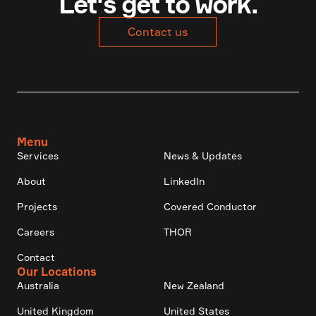
Let's get to work.
Contact us
Menu
Services
News & Updates
About
LinkedIn
Projects
Covered Conductor
Careers
THOR
Contact
Our Locations
Australia
New Zealand
United Kingdom
United States