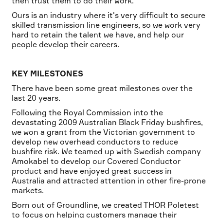
then trust them to do their work.
Ours is an industry where it's very difficult to secure
skilled transmission line engineers, so we work very
hard to retain the talent we have, and help our
people develop their careers.
KEY MILESTONES
There have been some great milestones over the
last 20 years.
Following the Royal Commission into the
devastating 2009 Australian Black Friday bushfires,
we won a grant from the Victorian government to
develop new overhead conductors to reduce
bushfire risk. We teamed up with Swedish company
Amokabel to develop our Covered Conductor
product and have enjoyed great success in
Australia and attracted attention in other fire-prone
markets.
Born out of Groundline, we created THOR Poletest
to focus on helping customers manage their