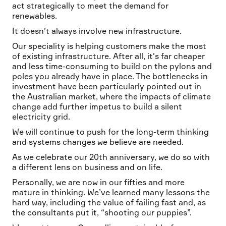
act strategically to meet the demand for
renewables.
It doesn’t always involve new infrastructure.
Our speciality is helping customers make the most
of existing infrastructure. After all, it's far cheaper
and less time-consuming to build on the pylons and
poles you already have in place. The bottlenecks in
investment have been particularly pointed out in
the Australian market, where the impacts of climate
change add further impetus to build a silent
electricity grid.
We will continue to push for the long-term thinking
and systems changes we believe are needed.
As we celebrate our 20th anniversary, we do so with
a different lens on business and on life.
Personally, we are now in our fifties and more
mature in thinking. We’ve learned many lessons the
hard way, including the value of failing fast and, as
the consultants put it, “shooting our puppies”.