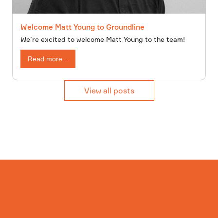
Welcome Matt Young to Groundline
We’re excited to welcome Matt Young to the team!
Read more...
View all posts