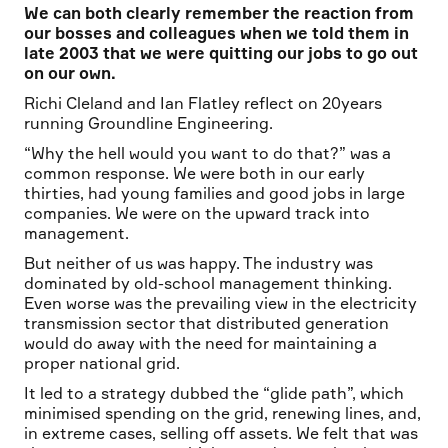
We can both clearly remember the reaction from
our bosses and colleagues when we told them in
late 2003 that we were quitting our jobs to go out
on our own.
Richi Cleland and Ian Flatley reflect on 20years
running Groundline Engineering.
“Why the hell would you want to do that?” was a
common response. We were both in our early
thirties, had young families and good jobs in large
companies. We were on the upward track into
management.
But neither of us was happy. The industry was
dominated by old-school management thinking.
Even worse was the prevailing view in the electricity
transmission sector that distributed generation
would do away with the need for maintaining a
proper national grid.
It led to a strategy dubbed the “glide path”, which
minimised spending on the grid, renewing lines, and,
in extreme cases, selling off assets. We felt that was