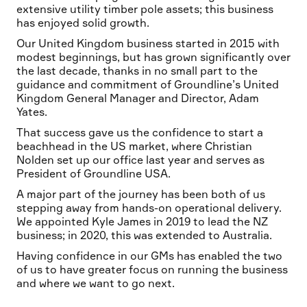
extensive utility timber pole assets; this business
has enjoyed solid growth.
Our United Kingdom business started in 2015 with
modest beginnings, but has grown significantly over
the last decade, thanks in no small part to the
guidance and commitment of Groundline’s United
Kingdom General Manager and Director, Adam
Yates.
That success gave us the confidence to start a
beachhead in the US market, where Christian
Nolden set up our office last year and serves as
President of Groundline USA.
A major part of the journey has been both of us
stepping away from hands-on operational delivery.
We appointed Kyle James in 2019 to lead the NZ
business; in 2020, this was extended to Australia.
Having confidence in our GMs has enabled the two
of us to have greater focus on running the business
and where we want to go next.