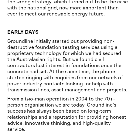
the wrong strategy, which turned out to be the case
with the national grid, now more important than
ever to meet our renewable energy future.
EARLY DAYS
Groundline initially started out providing non-
destructive foundation testing services using a
proprietary technology for which we had secured
the Australasian rights. But we found civil
contractors lost interest in foundations once the
concrete had set. At the same time, the phone
started ringing with enquiries from our network of
power industry contacts looking for help with
transmission lines, asset management and projects.
From a two-man operation in 2004 to the 70+-
person organisation we are today, Groundline’s
success has always been based on long-term
relationships and a reputation for providing honest
advice, innovative thinking, and high-quality
service.