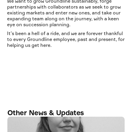
We want to grow Groundline sustainably, forge
partnerships with collaborators as we seek to grow
existing markets and enter new ones, and take our
expanding team along on the journey, with a keen
eye on succession planning.
It’s been a hell of a ride, and we are forever thankful
to every Groundline employee, past and present, for
helping us get here.
Other News & Updates