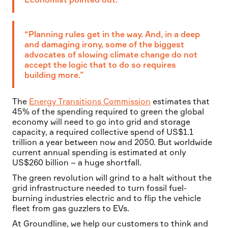
“Planning rules get in the way. And, in a deep
and damaging irony, some of the biggest
advocates of slowing climate change do not
accept the logic that to do so requires
building more.”
The
Energy Transitions Commission
estimates that
45% of the spending required to green the global
economy will need to go into grid and storage
capacity, a required collective spend of US$1.1
trillion a year between now and 2050. But worldwide
current annual spending is estimated at only
US$260 billion – a huge shortfall.
The green revolution will grind to a halt without the
grid infrastructure needed to turn fossil fuel-
burning industries electric and to flip the vehicle
fleet from gas guzzlers to EVs.
At Groundline, we help our customers to think and