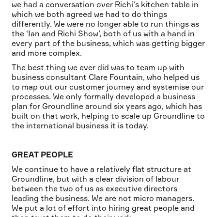
we had a conversation over Richi’s kitchen table in
which we both agreed we had to do things
differently. We were no longer able to run things as
the ‘Ian and Richi Show’, both of us with a hand in
every part of the business, which was getting bigger
and more complex.
The best thing we ever did was to team up with
business consultant Clare Fountain, who helped us
to map out our customer journey and systemise our
processes. We only formally developed a business
plan for Groundline around six years ago, which has
built on that work, helping to scale up Groundline to
the international business it is today.
GREAT PEOPLE
We continue to have a relatively flat structure at
Groundline, but with a clear division of labour
between the two of us as executive directors
leading the business. We are not micro managers.
We put a lot of effort into hiring great people and