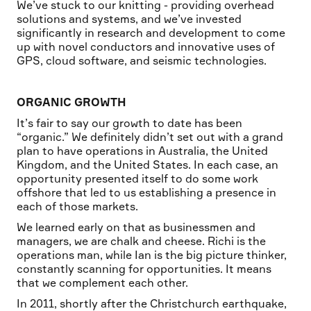
We’ve stuck to our knitting - providing overhead
solutions and systems, and we’ve invested
significantly in research and development to come
up with novel conductors and innovative uses of
GPS, cloud software, and seismic technologies.
ORGANIC GROWTH
It’s fair to say our growth to date has been
“organic.” We definitely didn’t set out with a grand
plan to have operations in Australia, the United
Kingdom, and the United States. In each case, an
opportunity presented itself to do some work
offshore that led to us establishing a presence in
each of those markets.
We learned early on that as businessmen and
managers, we are chalk and cheese. Richi is the
operations man, while Ian is the big picture thinker,
constantly scanning for opportunities. It means
that we complement each other.
In 2011, shortly after the Christchurch earthquake,