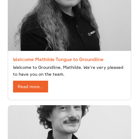
Welcome Mathilde Tongue to Groundline
Welcome to Groundline, Mathilde. We’re very pleased
to have you on the team.
Read more...