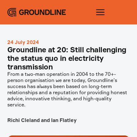
24 July 2024
Groundline at 20: Still challenging
the status quo in electricity
transmission
From a two-man operation in 2004 to the 70+-
person organisation we are today, Groundline’s
success has always been based on long-term
relationships and a reputation for providing honest
advice, innovative thinking, and high-quality
service.
Richi Cleland and Ian Flatley