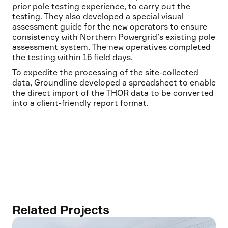
prior pole testing experience, to carry out the
testing. They also developed a special visual
assessment guide for the new operators to ensure
consistency with Northern Powergrid’s existing pole
assessment system. The new operatives completed
the testing within 16 field days.
To expedite the processing of the site-collected
data, Groundline developed a spreadsheet to enable
the direct import of the THOR data to be converted
into a client-friendly report format.
Related Projects