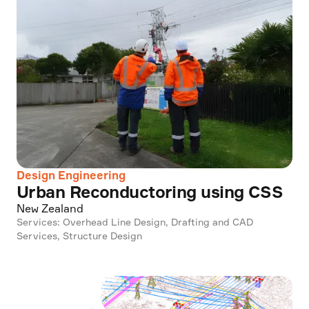
Design Engineering
Urban Reconductoring using CSS
New Zealand
Services: Overhead Line Design, Drafting and CAD
Services, Structure Design