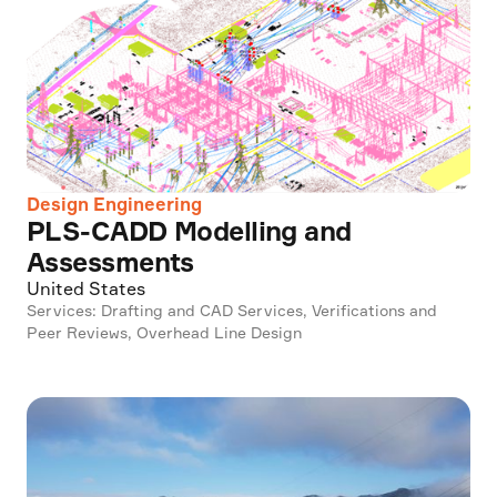
Design Engineering
PLS-CADD Modelling and
Assessments
United States
Services: Drafting and CAD Services, Verifications and
Peer Reviews, Overhead Line Design