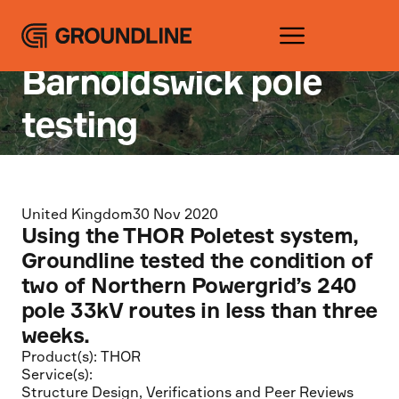
Projects
Silsden –
Barnoldswick pole
testing
United Kingdom
30 Nov 2020
Using the THOR Poletest system,
Groundline tested the condition of
two of Northern Powergrid’s 240
pole 33kV routes in less than three
weeks.
Product(s):
THOR
Service(s):
Structure Design
,
Verifications and Peer Reviews