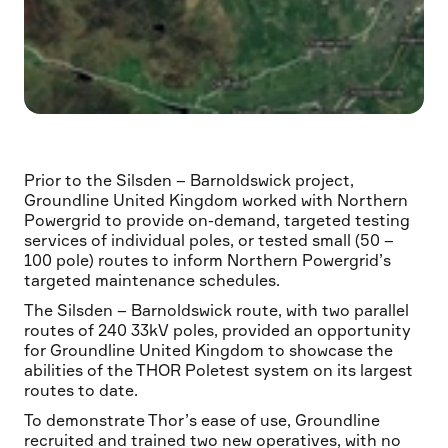
Prior to the Silsden – Barnoldswick project,
Groundline United Kingdom worked with Northern
Powergrid to provide on-demand, targeted testing
services of individual poles, or tested small (50 –
100 pole) routes to inform Northern Powergrid’s
targeted maintenance schedules.
The Silsden – Barnoldswick route, with two parallel
routes of 240 33kV poles, provided an opportunity
for Groundline United Kingdom to showcase the
abilities of the THOR Poletest system on its largest
routes to date.
To demonstrate Thor’s ease of use, Groundline
recruited and trained two new operatives, with no