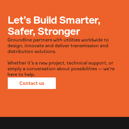
Let’s Build Smarter,
Safer, Stronger
Groundline partners with utilities worldwide to
design, innovate and deliver transmission and
distribution solutions.
Whether it’s a new project, technical support, or
simply a conversation about possibilities — we’re
here to help.
Contact us