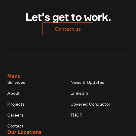
Let's get to work.
Contact us
Menu
Services
News & Updates
About
LinkedIn
Projects
Covered Conductor
Careers
THOR
Contact
Our Locations