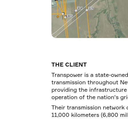
THE CLIENT
Transpower is a state-owned
transmission throughout New
providing the infrastructure
operation of the nation's gri
Their transmission network 
11,000 kilometers (6,800 mile