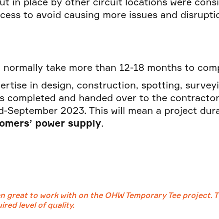
put in place by other circuit locations were con
cess to avoid causing more issues and disrupti
ld normally take more than 12-18 months to co
ertise in design, construction, spotting, survey
s completed and handed over to the contractor
d-September 2023. This will mean a project dur
tomers’ power supply
.
 great to work with on the OHW Temporary Tee project. Th
red level of quality.