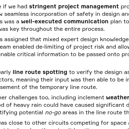
e if we had
stringent project management
pr
 seamless incorporation of safety in design and
is was a
well-executed communication
plan t
was key throughout the entire process.
s assigned that mixed expert design knowledge 
eam enabled de-limiting of project risk and all
enable critical information to be passed onto 
early
line route spotting
to verify the design 
tors, meaning their input was then able to be i
asement of the temporary line route.
her challenges too, including inclement
weathe
od of heavy rain could have caused significant 
tifying potential
no-go
areas in the line route th
as close to other circuits competing for space