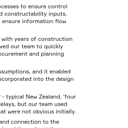
ocesses to ensure control
 constructability inputs.
o ensure information flow
with years of construction
owed our team to quickly
procurement and planning
assumptions, and it enabled
ncorporated into the design
r
- typical New Zealand, ‘four
delays, but our team used
at were not obvious initially.
 and connection to the