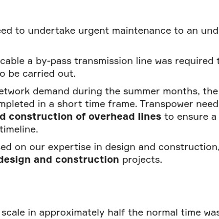
need to undertake urgent maintenance to an un
s cable a by-pass transmission line was required 
o be carried out.
etwork demand during the summer months, the
mpleted in a short time frame. Transpower nee
nd construction of overhead lines
to ensure a
timeline.
ed on our expertise in design and construction,
 design and construction
projects.
 scale in approximately half the normal time was