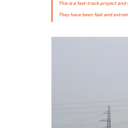
This is a fast-track project and
They have been fast and extreme