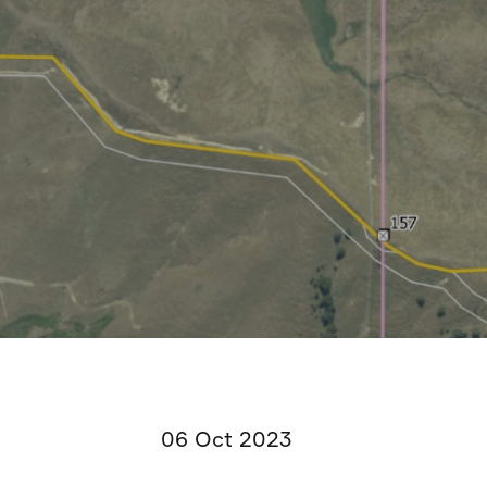
06 Oct 2023