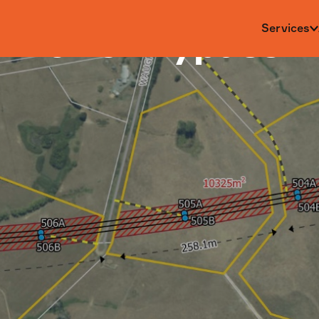
al Power Bypass
Services