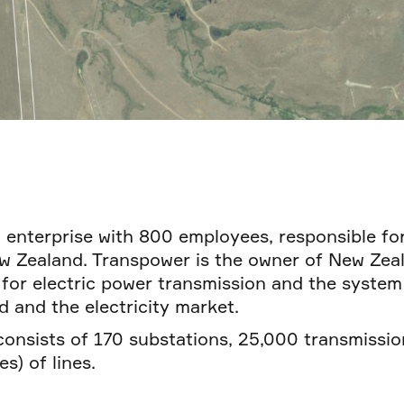
 enterprise with 800 employees, responsible for
 Zealand. Transpower is the owner of New Zeala
 for electric power transmission and the system
d and the electricity market.
consists of 170 substations, 25,000 transmissi
s) of lines.