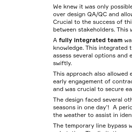
We knew it was only possibl
over design QA/QC and allow
Crucial to the success of th
between stakeholders. This 
A
fully integrated team
wa
knowledge. This integrated t
assess several options and 
swiftly.
This approach also allowed 
early engagement of contrac
and was crucial to secure e
The design faced several ot
seasons in one day’! A peri
the weather to assist in iden
The temporary line bypass w