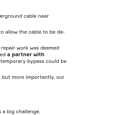
derground cable near
to allow the cable to be de-
 repair work was deemed
ded
a partner with
 temporary bypass could be
 but more importantly, our
 a big challenge.