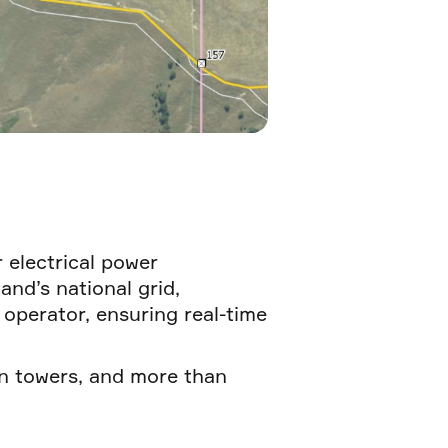
 electrical power
nd’s national grid,
 operator, ensuring real-time
on towers, and more than