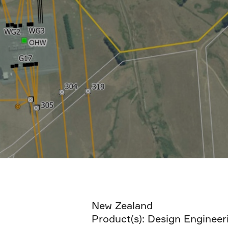
New Zealand
Product(s):
Design Engineer