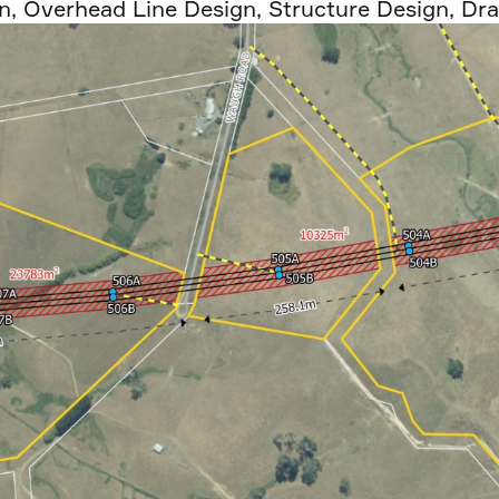
n
,
Overhead Line Design
,
Structure Design
,
Dra