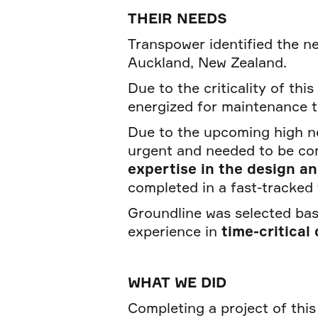
THEIR NEEDS
Transpower identified the 
Auckland, New Zealand.
Due to the criticality of thi
energized for maintenance t
Due to the upcoming high n
urgent and needed to be co
expertise in the design a
completed in a fast-tracked 
Groundline was selected bas
experience in
time-critical
WHAT WE DID
Completing a project of this