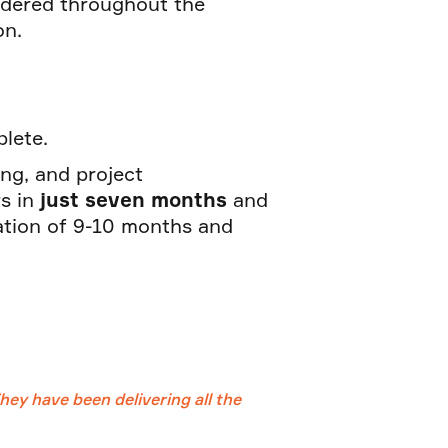
sidered throughout the
on.
mplete.
ing, and project
s in
just seven months
and
ation of 9-10 months and
ey have been delivering all the