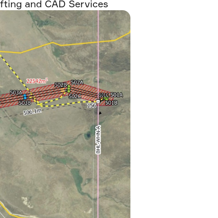
fting and CAD Services