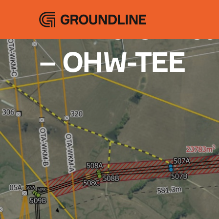
Projects
A Time-Critic
– OHW-TEE