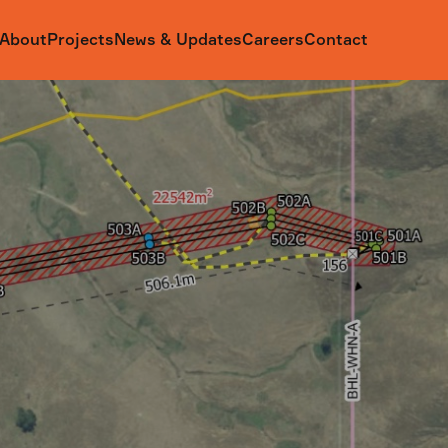
About
Projects
News & Updates
Careers
Contact