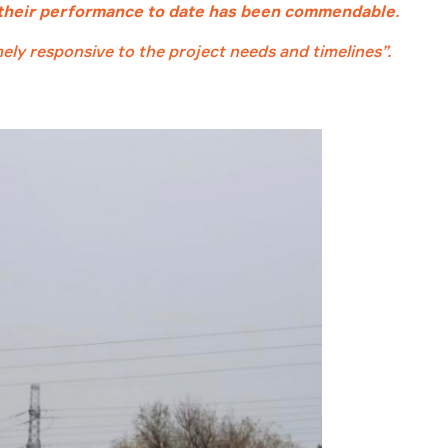
their performance to date has been commendable
.
ly responsive to the project needs and timelines”.