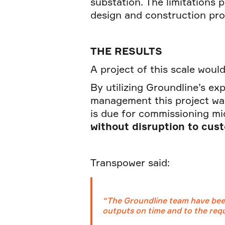
substation. The limitations 
design and construction pro
THE RESULTS
A project of this scale wou
By utilizing Groundline’s exp
management this project wa
is due for commissioning mi
without disruption to cus
Transpower said:
“The Groundline team have been
outputs on time and to the requi