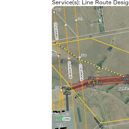
Service(s):
Line Route Desig