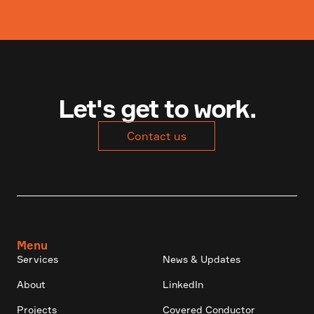
Let's get to work.
Contact us
Menu
Services
News & Updates
About
LinkedIn
Projects
Covered Conductor