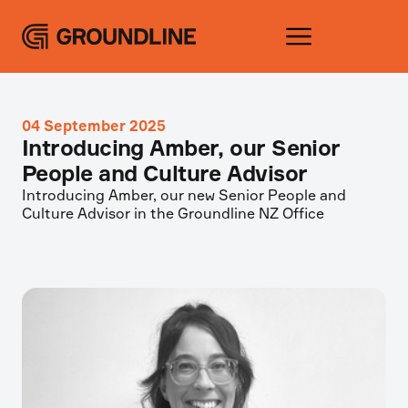
04 September 2025
Introducing Amber, our Senior
People and Culture Advisor
Introducing Amber, our new Senior People and
Culture Advisor in the Groundline NZ Office