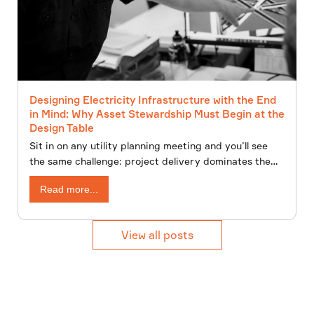
Designing Electricity Infrastructure with the End
in Mind: Why Asset Stewardship Must Begin at the
Design Table
Sit in on any utility planning meeting and you’ll see
the same challenge: project delivery dominates the
agenda, while asset management fights for attention.
Read more...
View all posts