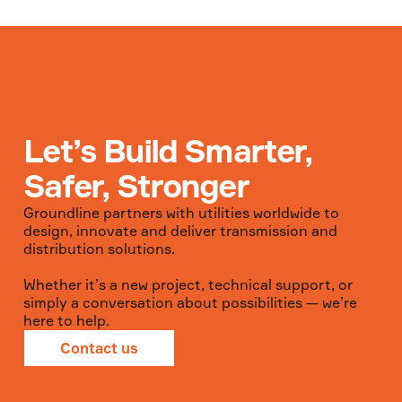
Let’s Build Smarter,
Safer, Stronger
Groundline partners with utilities worldwide to
design, innovate and deliver transmission and
distribution solutions.
Whether it’s a new project, technical support, or
simply a conversation about possibilities — we’re
here to help.
Contact us