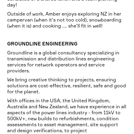
day!
Outside of work, Amber enjoys exploring NZ in her
campervan (when it's not too cold), snowboarding
(when it is) and cooking .... she'll fit in well!
GROUNDLINE ENGINEERING
Groundline is a global consultancy specializing in
transmission and distribution lines engineering
services for network operators and service
providers.
We bring creative thinking to projects, ensuring
solutions are cost-effective, resilient, safe and good
for the planet.
With offices in the USA, the United Kingdom,
Australia and New Zealand, we have experience in all
aspects of the power lines industry - from 11kV to
500kV+, new builds to refurbishments, condition
assessments to asset management, site support
and design verifications, to project