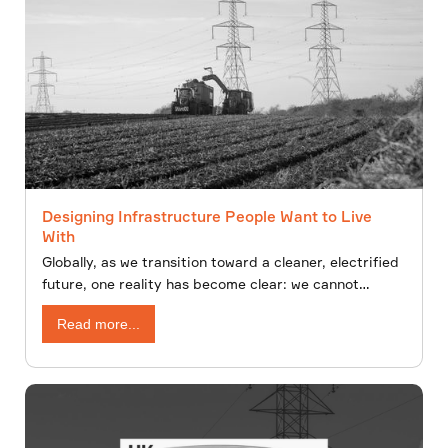
Designing Infrastructure People Want to Live
With
Globally, as we transition toward a cleaner, electrified
future, one reality has become clear: we cannot
decarbonise without building. New overhead lines,
Read more...
underground cables, substations,and renewable
energy infrastructure will shape the energy landscape
for decades to come.