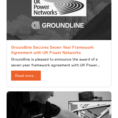
Groundline Secures Seven Year Framework
Agreement with UK Power Networks
Groundline is pleased to announce the award of a
seven year framework agreement with UK Power
Networks for the provision of overhead line and
Read more...
underground cable design services. The agreement
comprises of an initial four-year term, with the option
to extend for a further three years.