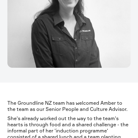
The Groundline NZ team has welcomed Amber to
the team as our Senior People and Culture Advisor.
She's already worked out the way to the team's
hearts is through food and a shared challenge - the
informal part of her 'induction programme'
consisted of a shared lunch and a team planting