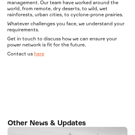
management. Our team have worked around the
world, from remote, dry deserts, to wild, wet
rainforests, urban cities, to cyclone-prone prairies.
Whatever challenges you face, we understand your
requirements.
Get in touch to discuss how we can ensure your
power network is fit for the future.
Contact us
here
Other News & Updates