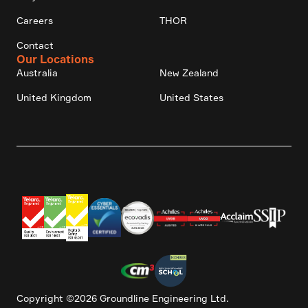
Careers
THOR
Contact
Our Locations
Australia
New Zealand
United Kingdom
United States
Copyright ©2026 Groundline Engineering Ltd.