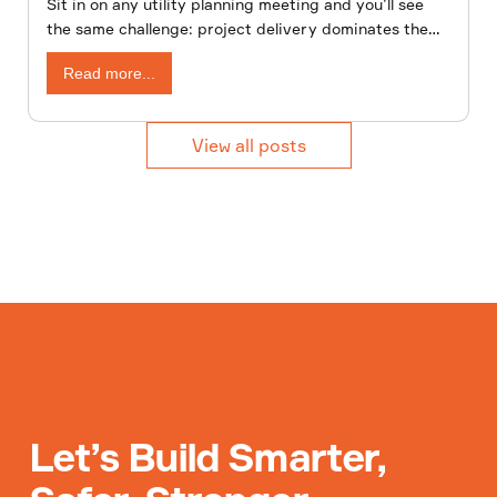
Sit in on any utility planning meeting and you’ll see
the same challenge: project delivery dominates the
agenda, while asset management fights for attention.
Read more...
View all posts
Let’s Build Smarter,