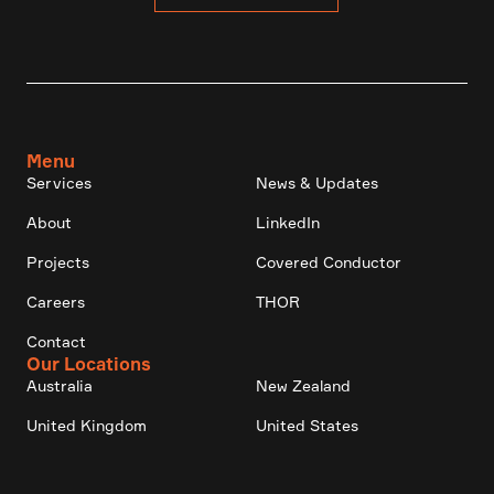
Menu
Services
News & Updates
About
LinkedIn
Projects
Covered Conductor
Careers
THOR
Contact
Our Locations
Australia
New Zealand
United Kingdom
United States