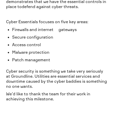
demonstrates that we have the essential controls in
place todefend against cyber threats.
Cyber Essentials focuses on five key areas:
Firewalls and internet gateways
Secure configuration
Access control
Malware protection
Patch management
Cyber security is something we take very seriously
at Groundline. Utilities are essential services and
downtime caused by the cyber baddies is something
no one wants.
We’d like to thank the team for their work in
achieving this milestone.