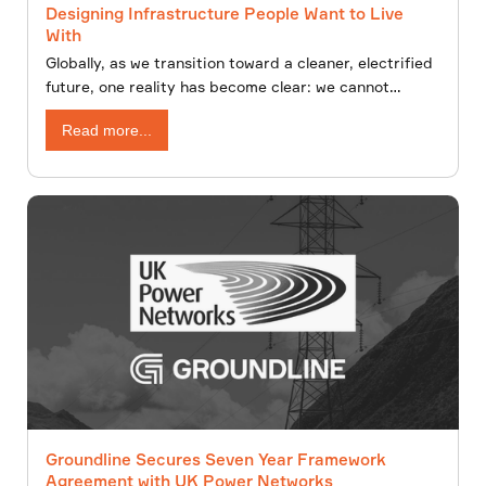
Designing Infrastructure People Want to Live
With
Globally, as we transition toward a cleaner, electrified
future, one reality has become clear: we cannot
decarbonise without building. New overhead lines,
Read more...
underground cables, substations,and renewable
energy infrastructure will shape the energy landscape
for decades to come.
Groundline Secures Seven Year Framework
Agreement with UK Power Networks