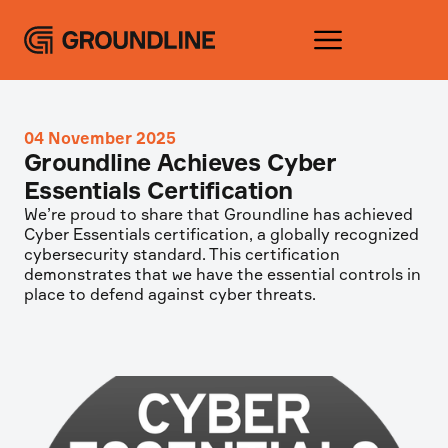
04 November 2025
Groundline Achieves Cyber
Essentials Certification
We’re proud to share that Groundline has achieved
Cyber Essentials certification, a globally recognized
cybersecurity standard. This certification
demonstrates that we have the essential controls in
place to defend against cyber threats.