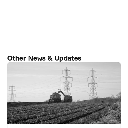
Other News & Updates