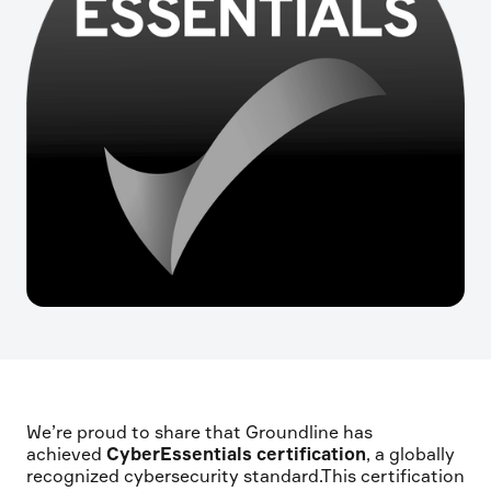
We’re proud to share that Groundline has
achieved
CyberEssentials certification
, a globally
recognized cybersecurity standard.This certification