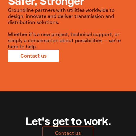
Safer, Stronger
Groundline partners with utilities worldwide to
design, innovate and deliver transmission and
distribution solutions.
Whether it’s a new project, technical support, or
simply a conversation about possibilities — we’re
here to help.
Contact us
Let's get to work.
Contact us