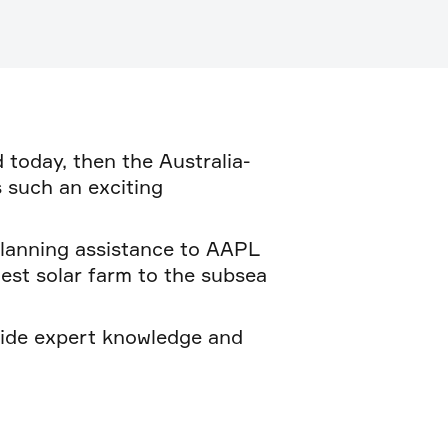
 today, then the Australia-
s such an exciting
planning assistance to AAPL
est solar farm to the subsea
vide expert knowledge and