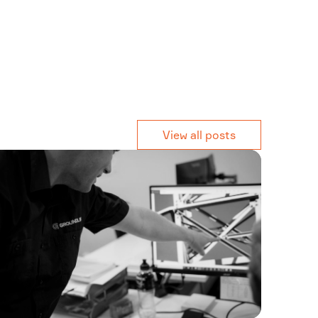
View all posts