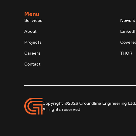
Menu
Services
News &
About
LinkedI
Projects
Covere
Careers
THOR
Contact
Copyright ©2026 Groundline Engineering Ltd
All rights reserved