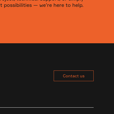
 possibilities — we’re here to help.
Contact us