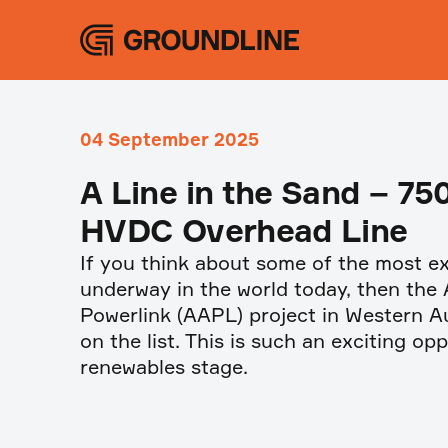
04 September 2025
A Line in the Sand – 75
HVDC Overhead Line
If you think about some of the most ex
underway in the world today, then the 
Powerlink (AAPL) project in Western Au
on the list. This is such an exciting op
renewables stage.