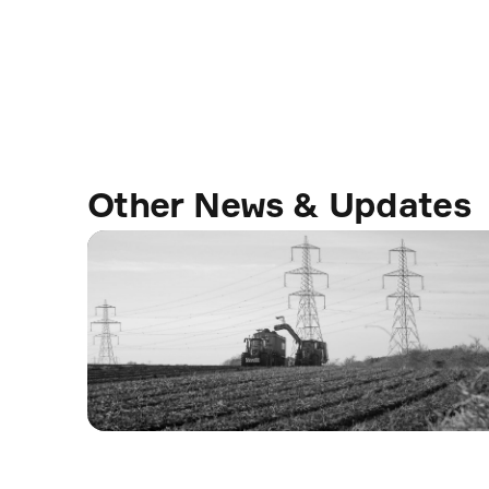
Other News & Updates