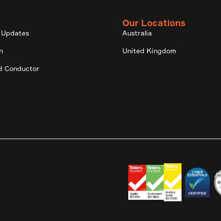
Our Locations
 Updates
Australia
n
United Kingdom
d Conductor
.