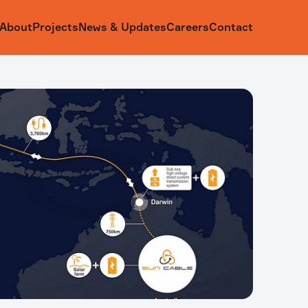
About
Projects
News & Updates
Careers
Contact