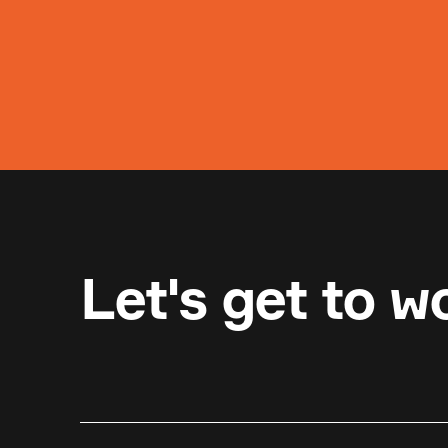
Let's get to w