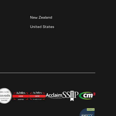
New Zealand
United States