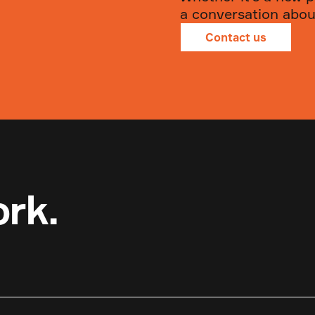
a conversation about
Contact us
ork.