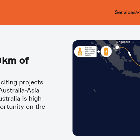
Services
0km of
citing projects
Australia-Asia
stralia is high
portunity on the