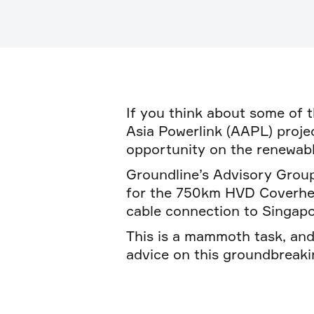
If you think about some of t
Asia Powerlink (AAPL) project
opportunity on the renewabl
Groundline’s Advisory Group
for the 750km HVD Coverhead
cable connection to Singapo
This is a mammoth task, an
advice on this groundbreaki