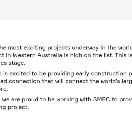
he most exciting projects underway in the world
 in Western Australia is high on the list. This i
es stage.
 is excited to be providing early construction 
 connection that will connect the world’s larg
re.
d we are proud to be working with SMEC to pro
ng project.